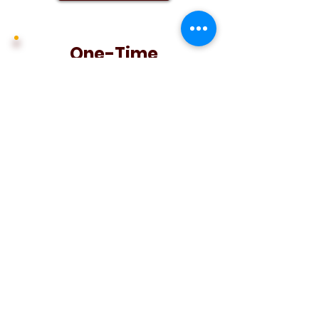
One-Time
Contribution
Make a one-time
contribution to The 1923
Society
and help lift the
Wildcat
football program
student-athletes.
Donate Now
Contribute Now
:
About Us
:
Mission & Values
:
FAQ
:
Privacy
Policy
:
Terms of Use
:
Search
: