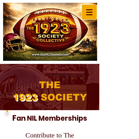
THE
192
3
SOCIETY
F
an NIL Memberships
Contribute to The