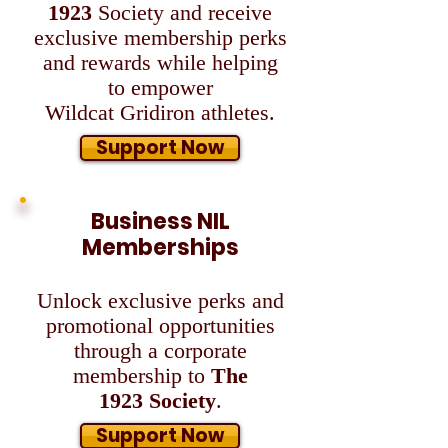
1923
Society and
receive
exclusive membership perks
and rewards while helping
to empower
Wildcat
Gridiron athletes.
Support Now
Business NIL
Memberships
Unlock exclusive perks and
promotional opportunities
through a corporate
membership
to
The
1923
Society
.
Support Now